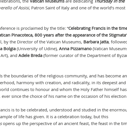
lebrations, the
Vatican Museums
are dedicating
Thursday in the
erello of Assisi
, Patron Saint of Italy and one of the world’s most
ference is proclaimed by the title: “
Celebrating Francis in the time
atican Pinacoteca, 800 years after the appearance of the Stigmata
al, by the Director of the Vatican Museums,
Barbara Jatta
, followe
ia Bolgia
(University of Udine),
Anna Pizzamano
(Vatican Museum
Art), and
Adele Breda
(former curator of the Department of Byza
ds the boundaries of the religious community, and has become an
hood, harmony with creation, and radicality, in its deepest and
e world continues to honour and whom the Holy Father himself has
 ever since the choice of his name on the occasion of his election
Francis is to be celebrated, understood and studied in the enormo
mple of life has given. It is a celebration today, but this
s
opens up the perspective of an ancient feast, the feast in the ti