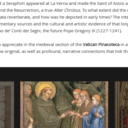
 a Seraphim appeared at La Verna and made the Saint of Assisi a
and the Resurrection, a true
Alter Christus
. To what extent did the
gmata reverberate, and how was he depicted in early times? The int
umentary sources and the cultural and artistic evidence of that lo
no de’ Conti dei Segni, the future Pope Gregory IX (1227-1241).
to appreciate in the medieval section of the
Vatican Pinacoteca
in 
e original, as well as profound, narrative connections that link th