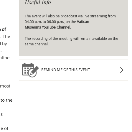
Useful info
The event will also be broadcast via live streaming from
04.00 p.m. to 06.00 p.m., on the
Vatican
Mas
Museums
YouTube
Channel
.
 of
”. The
The recording of the meeting will remain available on the
d by
same channel.
s
ntine-
REMIND ME OF THIS EVENT
 most
 to the
us
me of