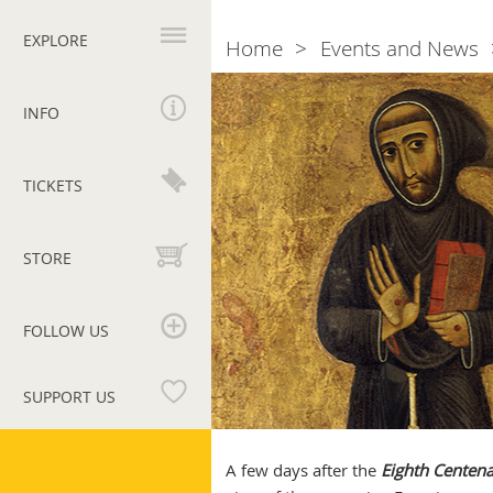
Primary
navigation
EXPLORE
Home
Events and News
Breadcrumb
Celebrating
Francis
INFO
in
the
time
TICKETS
of
Francis
STORE
FOLLOW US
SUPPORT US
Vatican
Museums
A few days after the
Eighth Centenar