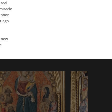
 real
 miracle
ention
ng-ago
a new
e