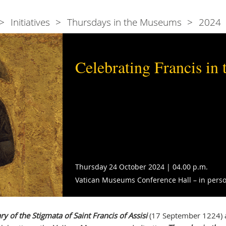
Initiatives
Thursdays in the Museums
2024
Celebrating Francis in 
Thursday 24 October 2024 | 04.00 p.m.
Vatican Museums Conference Hall – in perso
y of the Stigmata of Saint Francis of Assisi
(17 September 1224) 