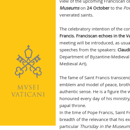
view of the upcoming Franciscan ce
Museums
on
24 October
to the
Pov
venerated saints.
The celebratory intention of the con
Francis. Franciscan echoes in the V
meeting will be introduced, as usu
speeches from the speakers:
Claud
Department of Byzantine-Medieval 
Medieval Art).
The fame of Saint Francis transcen
emblem and model of peace, brother
authentic sense. He is a figure th
honoured every day of his ministry,
papal throne.
In the time of Pope Francis, Saint 
breadth of the relevance that his exa
particular
Thursday in the Museum