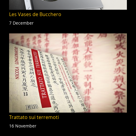
Les Vases de Bucchero
7 December
Trattato sui terremoti
16 November