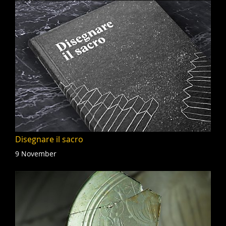
Disegnare il sacro
9 November