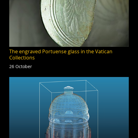
The engraved Portuense glass in the Vatican
Collections
26 October