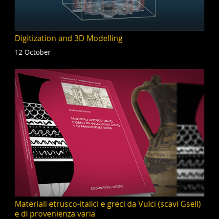
Digitization and 3D Modelling
12 October
Materiali etrusco-italici e greci da Vulci (scavi Gsell)
e di provenienza varia