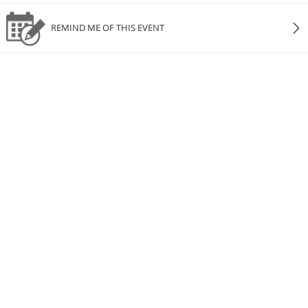
REMIND ME OF THIS EVENT