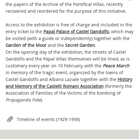
the papers of the Archive of the Pontifical Villas, recently
recovered and reordered for the purpose of this initiative.
Access to the exhibition is free of charge and included in the
entry ticket to the
Papal Palace of Castel Gandolfo
, which may
be visited (with a guide or independently) together with the
Garden of the Moor
and the
Secret Garden
.
On the opening day of the exhibition, the streets of Castel
Gandolfo and the Papal Villas themselves will be lined, as is
customary every year on 10 February, with the
Peace March
in memory of the tragic event, organized by the towns of
Castel Gandolfo and Albano Laziale together with the
History
and Memory of the Castelli Romani Association
(formerly the
Association of Families of the Victims of the bombing of
Propaganda Fide
).
Attachments
Timeline of events (1929-1956)