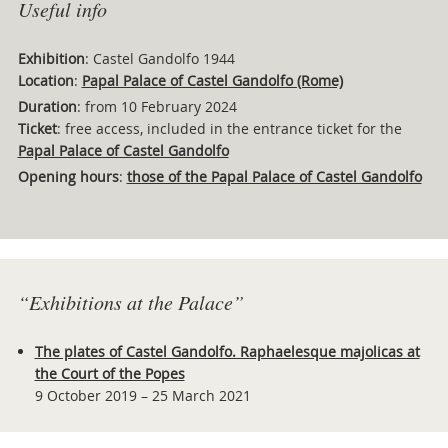
Useful info
Exhibition
: Castel Gandolfo 1944
Location
:
Papal Palace of Castel Gandolfo (Rome)
Duration
: from 10 February 2024
Ticket
: free access, included in the entrance ticket for the
Papal Palace of Castel Gandolfo
Opening hours
:
those of the Papal Palace of Castel Gandolfo
“Exhibitions at the Palace”
The plates of Castel Gandolfo. Raphaelesque majolicas at
the Court of the Popes
9 October 2019 – 25 March 2021