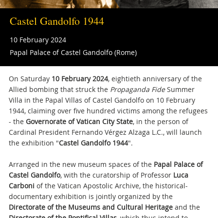
Castel Gandolfo 1944
10 February 2024
Papal Palace of Castel Gandolfo (Rome)
On Saturday
10 February 2024
, eightieth anniversary of the
Allied bombing that struck the
Propaganda Fide
Summer
Villa in the Papal Villas of Castel Gandolfo on 10 February
1944, claiming over five hundred victims among the refugees
- the
Governorate of Vatican City State
, in the person of
Cardinal President Fernando Vérgez Alzaga L.C., will launch
the exhibition "
Castel
Gandolfo 1944
".
Arranged in the new museum spaces of the
Papal Palace of
Castel Gandolfo
, with the curatorship of Professor
Luca
Carboni
of the Vatican Apostolic Archive, the historical-
documentary exhibition is jointly organized by the
Directorate of the Museums and Cultural Heritage
and the
Directorate of the Pontifical Villas
, which thus intend to