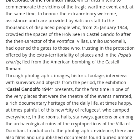
commemorate the victims of the tragic wartime event and, at
the same time, to honour the extraordinary welcome,
assistance and care provided by Vatican staff to the
thousands of displaced people who, from 25 January 1944,
crowded the spaces of the Holy See in Castel Gandolfo after
the then-Director of the Pontifical Villas, Emilio Bonomelli,
had opened the gates to those who, trusting in the protection
offered by the extra-territoriality of places and in the
Pope’s
charity
, fled from the American bombing of the Castelli
Romani.
Through photographic images, historic footage, interviews
with survivors and objects from the period, the exhibition
“
Castel Gandolfo 1944
” presents, for the first time in one of
the very places that were the theatre of the events narrated,
a rich documentary heritage of the daily life, at times happy,
at times painful, of this new “city of refugees”, who camped
everywhere, in the rooms, halls, stairways, gardens or among
the archaeological ruins of the cryptoporticus of the Villa of
Domitian. In addition to the photographic evidence, there are
also films and unpublished documents found buried among