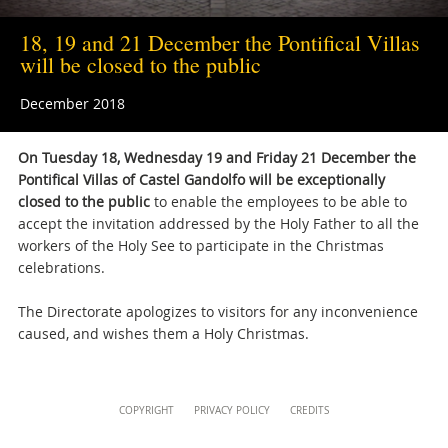
musei@scv.va
18, 19 and 21 December the Pontifical Villas
will be closed to the public
December 2018
On Tuesday 18, Wednesday 19 and Friday 21 December the
Pontifical Villas of Castel Gandolfo will be exceptionally
closed to the public
to enable the employees to be able to
accept the invitation addressed by the Holy Father to all the
workers of the Holy See to participate in the Christmas
celebrations.
The Directorate apologizes to visitors for any inconvenience
caused, and wishes them a Holy Christmas.
Content
COPYRIGHT
PRIVACY POLICY
CREDITS
Info