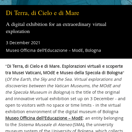
Di Terra, di Cielo e di Mare
A digital exhibition for an extraordinary virtual
exploration
3 December 2021
Museo Officina dell’Educazione – ModE, Bologna
"
Di Terra, di Cielo e di Mare. Esplorazioni virtuali e scoperte
tra Musei Vaticani, MOdE e Museo della Specola di Bologna
"
(
Of the Earth, the Sky and the Sea. Virtual explorations and
discoveries between the Vatican Museums, the MOdE and
the Specola Museum in Bologna
) is the title of the original
and innovative virtual exhibition set up on 3 December - and
open to visitors with no space or time limits - in the virtual
exhibition environment of the digital museum of Bologna
Museo Officina dell'Educazione – ModE
: an entity belonging
to the
Sistema Museale di Ateneo
(SMA), the university
museum system of the University of Bologna, which collects,