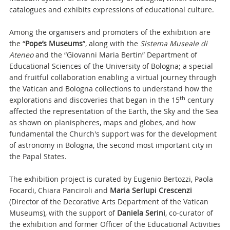
catalogues and exhibits expressions of educational culture.
Among the organisers and promoters of the exhibition are
the “
Pope’s Museums
”, along with the
Sistema Museale di
Ateneo
and the “Giovanni Maria Bertin” Department of
Educational Sciences of the University of Bologna; a special
and fruitful collaboration enabling a virtual journey through
the Vatican and Bologna collections to understand how the
th
explorations and discoveries that began in the 15
century
affected the representation of the Earth, the Sky and the Sea
as shown on planispheres, maps and globes, and how
fundamental the Church's support was for the development
of astronomy in Bologna, the second most important city in
the Papal States.
The exhibition project is curated by Eugenio Bertozzi, Paola
Focardi, Chiara Panciroli and
Maria Serlupi Crescenzi
(Director of the Decorative Arts Department of the Vatican
Museums), with the support of
Daniela Serini
, co-curator of
the exhibition and former Officer of the Educational Activities