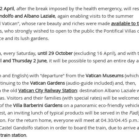
2 April
, after the break imposed by the health emergency, will r
andolfo and Albano Laziale
, again enabling visits to the summer
nd Vatican", whose rare beauty and riches were made
available to 
, who strongly wished to open to the public the Pontifical Villas 
ce and its lush gardens.
n, every Saturday,
until 29 October
(excluding 16 April), and with 
l and Thursday 2 June
, it will be possible to spend an entire day
an and English) with "departure" from the
Vatican Museums
(which
ntinuing to the
Vatican Gardens
(audio-guide included) and, then,
m the old
Vatican City Railway Station
: destination Albano Laziale 
llas. Visitors and their families (with special rates) will be welcome
of the
Villa Barberini Gardens
on a panoramic eco-friendly vehicle
t, an inviting lunch of typical products will be served in the
Padi
ion. For the return home, everyone will meet at 04.30/04.45 p.m.
Castel Gandolfo station in order to board the train, due to arrive 
train station
.