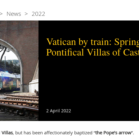
News
2022
Vatican by train: Spring
Pontifical Villas of Ca
2 April 2022
 Villas
, but has been affectionately baptized “
the Pope’s arrow
”.