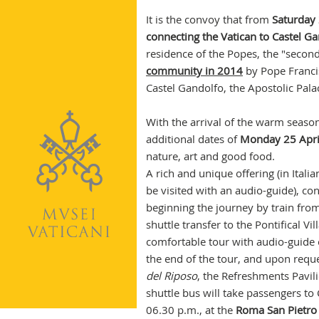
It is the convoy that from
Saturday 
connecting the Vatican to Castel G
residence of the Popes, the "seco
community in 2014
by Pope Francis
Castel Gandolfo, the Apostolic Pala
With the arrival of the warm seaso
additional dates of
Monday 25 Apri
nature, art and good food.
A rich and unique offering (in Itali
be visited with an audio-guide), co
beginning the journey by train fro
shuttle transfer to the Pontifical Vi
comfortable tour with audio-guide 
the end of the tour, and upon reques
del Riposo
, the Refreshments Pavil
shuttle bus will take passengers to 
06.30 p.m., at the
Roma San Pietro 