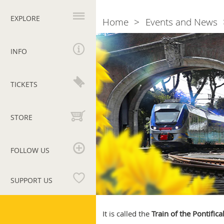
Primary
navigation
EXPLORE
Home
Events and News
Breadcrumb
Vatican
by
INFO
train:
Springtime
trips
TICKETS
to
the
Pontifical
STORE
Villas
of
Castel
FOLLOW US
Gandolfo
SUPPORT US
Vatican
Museums
It is called the
Train of the Pontifical