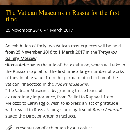
The Vatican Museums in Russia for the first
time
25 November 2016 – 1 March 2017
An exhibition of forty-two Vatican masterpieces will be held
from 25 November 2016 to 1 March 2017
in the
Tretyakov
Gallery, Moscow
.
“
Roma Aeterna
” is the title of the exhibition, which will take to
the Russian capital for the first time a large number of works
of inestimable value from the permanent collection of the
Vatican Pinacoteca in the
Pope’s Museums
.
“The Vatican Museums, by granting these loans of
extraordinary importance, from Bellini to Raphael, from
Melozzo to Caravaggio, wish to express an act of gratitude
with regard to Russia’s long-standing love of
Roma Aeterna
”,
stated the Director Antonio Paolucci.
Attachments
Presentation of exhibition by A. Paolucci