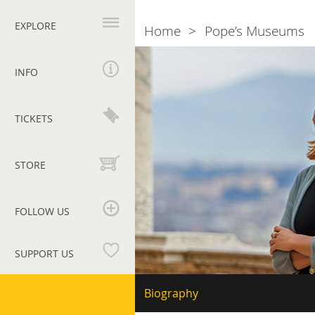
Primary
navigation
EXPLORE
Home
Pope’s Museums
Breadcrumb
The
director
INFO
Barbara
Jatta
TICKETS
STORE
FOLLOW US
SUPPORT US
Vatican
Secondary
Biography
navigation
Museums