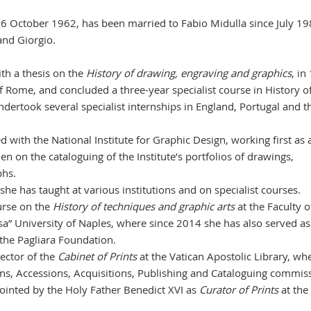
 October 1962, has been married to Fabio Midulla since July 1
and Giorgio.
ith a thesis on the
History of drawing, engraving and graphics
, in
f Rome, and concluded a three-year specialist course in History of
ndertook several specialist internships in England, Portugal and t
with the National Institute for Graphic Design, working first as 
en on the cataloguing of the Institute’s portfolios of drawings,
phs.
he has taught at various institutions and on specialist courses.
urse on the
History of techniques and graphic arts
at the Faculty o
sa” University of Naples, where since 2014 she has also served as
he Pagliara Foundation.
ector of the
Cabinet of Prints
at the Vatican Apostolic Library, wh
ns, Accessions, Acquisitions, Publishing and Cataloguing commis
nted by the Holy Father Benedict XVI as
Curator of Prints
at the