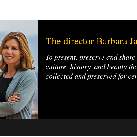
The director Barbara Ja
To present, preserve and share
culture, history, and beauty t
collected and preserved for ce