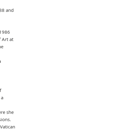
988 and
Mas
 1986
 Art at
he
a
f
 a
ere she
sions.
 Vatican