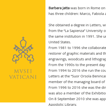
Barbara Jatta
was born in Rome on 6
has three children: Marco, Fabiola 
She obtained a degree in Letters, w
from the “La Sapienza” University o
the same institution in 1991. She u
United States.
From 1981 to 1996 she collaborated 
restorer of graphic materials and th
engravings, woodcuts and lithogra
From the 1990s to the present day s
From 1994 to 2016 she run the co
Letters at the “Suor Orsola Beninca
member of the managing board of t
From 1996 to 2016 she was the dir
was also a member of the Exhibitio
On 8 September 2010 she was appoi
Apostolic Library.