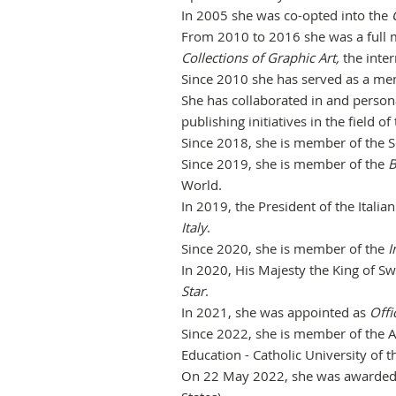
In 2005 she was co-opted into the
From 2010 to 2016 she was a full
Collections of Graphic Art,
the
inter
Since 2010 she has served as a mem
She has collaborated in and person
publishing initiatives in the field of
Since 2018, she is member of the S
Since 2019, she is member of the
B
World.
In 2019, the President of the Itali
Italy
.
Since 2020, she is member of the
I
In 2020, His Majesty the King of 
Star
.
In 2021, she was appointed as
Offi
Since 2022, she is member of the Ad
Education - Catholic University of t
On 22 May 2022, she was awarde