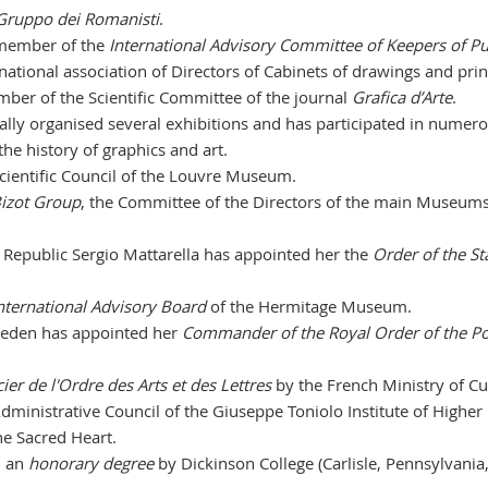
Gruppo dei Romanisti
.
 member of the
International
Advisory Committee of Keepers of Pu
national association of Directors of Cabinets of drawings and prin
ber of the Scientific Committee of the journal
Grafica d’Arte
.
ally organised several exhibitions and has participated in numer
 the history of graphics and art.
cientific Council of the Louvre Museum.
izot Group
, the Committee of the Directors of the main Museums
an Republic Sergio Mattarella has appointed her the
Order of the St
nternational Advisory Board
of the Hermitage Museum.
Sweden has appointed her
Commander of the Royal Order of the Po
cier de l'Ordre des Arts et des Lettres
by the French Ministry of Cu
ministrative Council of the Giuseppe Toniolo Institute of Higher
he Sacred Heart.
d an
honorary degree
by Dickinson College (Carlisle, Pennsylvania