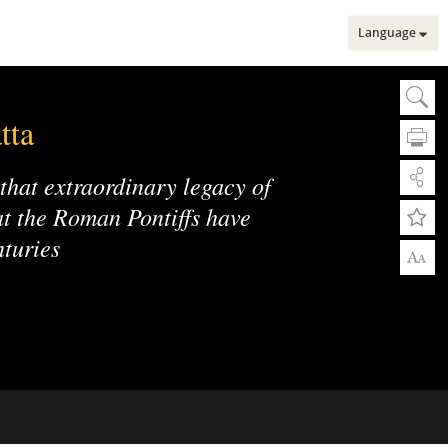
Language
Sear
Se
tta
 that extraordinary legacy of
hat the Roman Pontiffs have
nturies
A
A
Adv
Adv
Web
Mu