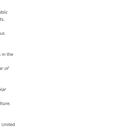
blic
ts
.
ous
 in the
ar of
lar
lture.
, United