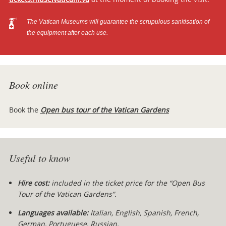
The Vatican Museums will guarantee the scrupulous sanitisation of
the equipment after each use.
Book online
Book the
Open bus tour of the Vatican Gardens
Useful to know
Hire cost:
included in the ticket price for the “Open Bus
Tour of the Vatican Gardens”.
Languages available:
Italian, English, Spanish, French,
German, Portuguese, Russian.