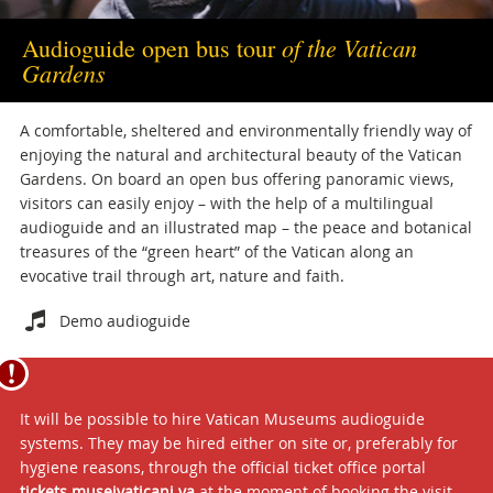
of the Vatican
Audioguide open bus tour
Gardens
A comfortable, sheltered and environmentally friendly way of
enjoying the natural and architectural beauty of the Vatican
Gardens. On board an open bus offering panoramic views,
visitors can easily enjoy – with the help of a multilingual
audioguide and an illustrated map – the peace and botanical
treasures of the “green heart” of the Vatican along an
evocative trail through art, nature and faith.
Attachments
Demo audioguide
It will be possible to hire Vatican Museums audioguide
systems. They may be hired either on site or, preferably for
hygiene reasons, through the official ticket office portal
tickets.museivaticani.va
at the moment of booking the visit.