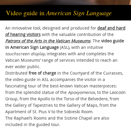
American Sign Language
Video guide in
An innovative tool, designed and produced for
deaf and hard
of hearing visitors
with the valuable contribution of the
Patrons of the Arts in the Vatican Museums
. The
video guide
in American Sign Language
(ASL), with an intuitive
touchscreen display
, integrates with and completes the
Vatican Museums’ range of services intended to reach an
ever wider public.
Distributed
free of charge
in the Courtyard of the Cuirasses,
the video guide in ASL accompanies the visitor in a
fascinating tour of the best-known Vatican masterpieces:
from the splendid statue of the
Apoxyomenos
, to the Laocoön
Group, from the Apollo to the Torso of the Belvedere, from
the Gallery of Tapestries to the Gallery of Maps, from the
Apartment of St. Pius V to the Sobieski Room.
The Raphael’s Rooms and the Sistine Chapel are also
included in the guided tour.