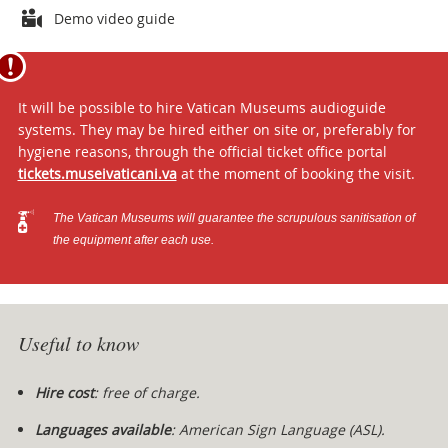
Attachments
Demo video guide
It will be possible to hire Vatican Museums audioguide
systems. They may be hired either on site or, preferably for
hygiene reasons, through the official ticket office portal
tickets.museivaticani.va
at the moment of booking the visit.
The Vatican Museums will guarantee the scrupulous sanitisation of
the equipment after each use.
Useful to know
Hire cost
: free of charge.
Languages available
:
American Sign Language (ASL).