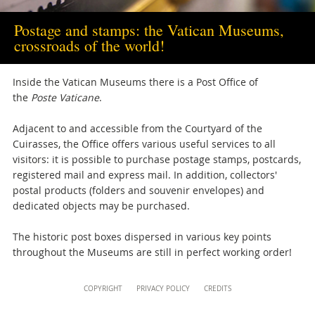
musei@scv.va
Postage and stamps: the Vatican Museums,
crossroads of the world!
Inside the Vatican Museums there is a Post Office
of
the
Poste Vaticane
.
Adjacent to and accessible from the Courtyard of the
Cuirasses, the Office offers various useful services to all
visitors: it is possible to purchase postage stamps, postcards,
registered mail and express mail. In addition, collectors'
postal products (folders and souvenir envelopes) and
dedicated objects may be purchased.
The historic post boxes dispersed in various key points
throughout the Museums are still in perfect working order!
Content
COPYRIGHT
PRIVACY POLICY
CREDITS
Info