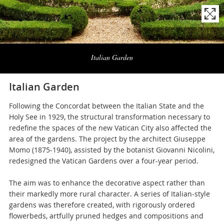
Naviga
la
Italian Garden
photogallery
Italian Garden
Following the Concordat between the Italian State and the
Holy See in 1929, the structural transformation necessary to
redefine the spaces of the new Vatican City also affected the
area of the gardens. The project by the architect Giuseppe
Momo (1875-1940), assisted by the botanist Giovanni Nicolini,
redesigned the Vatican Gardens over a four-year period.
The aim was to enhance the decorative aspect rather than
their markedly more rural character. A series of Italian-style
gardens was therefore created, with rigorously ordered
flowerbeds, artfully pruned hedges and compositions and