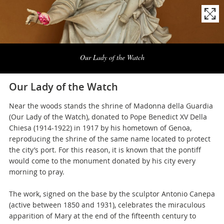
Naviga
la
Our Lady of the Watch
photogallery
Our Lady of the Watch
Near the woods stands the shrine of Madonna della Guardia
(Our Lady of the Watch), donated to Pope Benedict XV Della
Chiesa (1914-1922) in 1917 by his hometown of Genoa,
reproducing the shrine of the same name located to protect
the city’s port. For this reason, it is known that the pontiff
would come to the monument donated by his city every
morning to pray.
The work, signed on the base by the sculptor Antonio Canepa
(active between 1850 and 1931), celebrates the miraculous
apparition of Mary at the end of the fifteenth century to