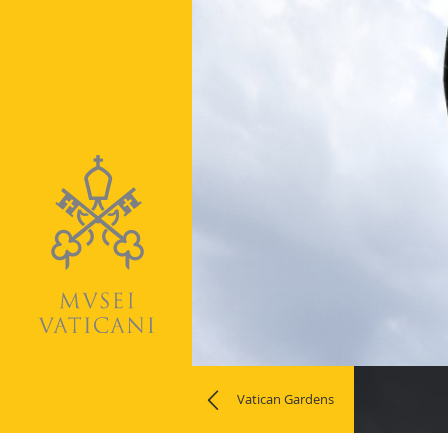
Naviga
Vatican Gardens
la