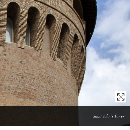
Mas
Saint John’s Tower