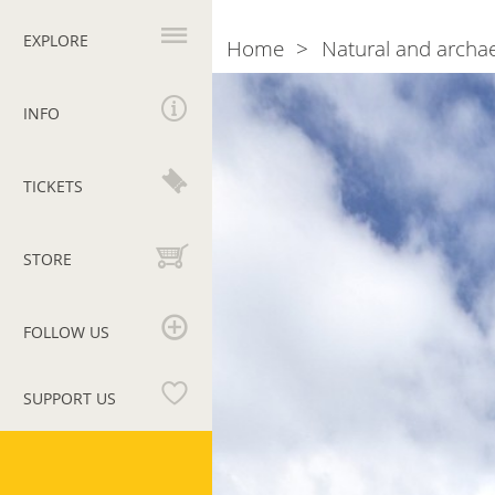
Primary
navigation
EXPLORE
Home
Natural and archae
Breadcrumb
Photogallery
Saint
John’s
INFO
Tower
TICKETS
STORE
FOLLOW US
SUPPORT US
Vatican
Museums