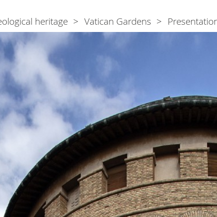
ological heritage
Vatican Gardens
Presentatio