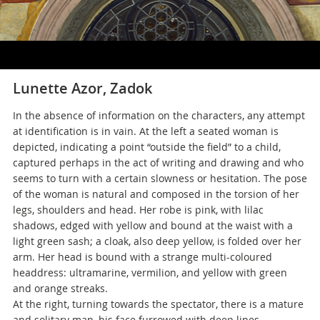
Lunette Azor, Zadok
In the absence of information on the characters, any attempt
at identification is in vain. At the left a seated woman is
depicted, indicating a point “outside the field” to a child,
captured perhaps in the act of writing and drawing and who
seems to turn with a certain slowness or hesitation. The pose
of the woman is natural and composed in the torsion of her
legs, shoulders and head. Her robe is pink, with lilac
shadows, edged with yellow and bound at the waist with a
light green sash; a cloak, also deep yellow, is folded over her
arm. Her head is bound with a strange multi-coloured
headdress: ultramarine, vermilion, and yellow with green
and orange streaks.
At the right, turning towards the spectator, there is a mature
and solitary man, his face furrowed with deep lines,