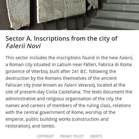
Sector A. Inscriptions from the city of
Falerii Novi
This sector includes the inscriptions found in the new
Falerii
,
a Roman city situated in Latium near Fàlleri, Fabrica di Roma
(province of Viterbo), built after 241 B.C. following the
destruction by the Romans themselves of the ancient
Faliscan city (now known as
Falerii Veteres
), located at the
site of present-day Civita Castellana. The texts document the
administrative and religious organisation of the city, the
names and careers of members of the ruling class, relations
with the central government of Rome, worship of the
emperor, public building works (construction and
restoration), and tombs.
Content
COPYRIGHT
PRIVACY POLICY
CREDITS