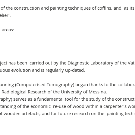
y of the construction and painting techniques of coffins, and, as its
lier”.
 areas:
oject has been carried out by the Diagnostic Laboratory of the Vat
uous evolution and is regularly up-dated.
Scanning (Computerised Tomography) began thanks to the collabor
Radiological Research of the University of Messina.
hy) serves as a fundamental tool for the study of the construct
rstanding of the economic re-use of wood within a carpenter’s w
g of wooden artefacts, and for future research on the painting tec