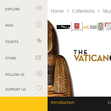
Primary
navigation
EXPLORE
Home
Collections
Mu
Breadcrumb
Vatican
Coffin
INFO
Project
TICKETS
STORE
FOLLOW US
SUPPORT US
Vatican
Secondary
Introduction
C
navigation
Museums