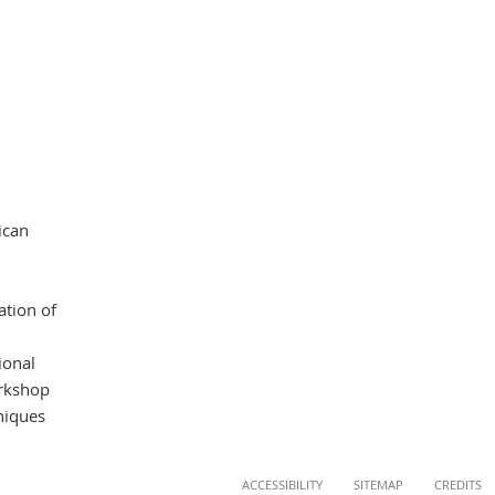
ican
ation of
ional
orkshop
hniques
ACCESSIBILITY
SITEMAP
CREDITS