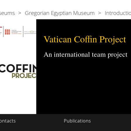
seums
Gregorian Egyptian Museum
Introducti
Vatican Coffin Project
An international team project
ontacts
Publications