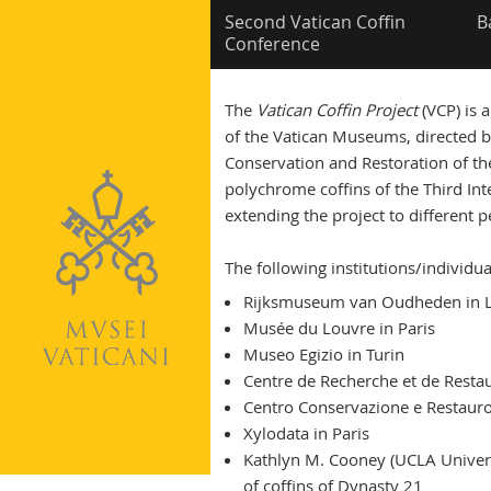
Second Vatican Coffin
B
Conference
The
Vatican Coffin Project
(VCP) is 
of the Vatican Museums, directed b
Conservation and Restoration of th
polychrome coffins of the Third Inte
extending the project to different p
The following institutions/individua
Rijksmuseum van Oudheden in 
Musée du Louvre in Paris
Museo Egizio in Turin
Centre de Recherche et de Resta
Centro Conservazione e Restauro 
Xylodata in Paris
Kathlyn M. Cooney (UCLA Universit
of coffins of Dynasty 21