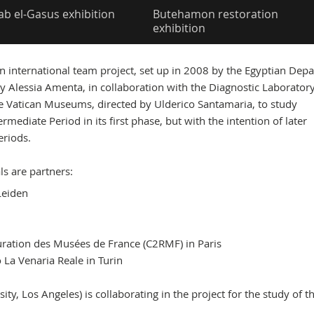
ab el-Gasus exhibition
Butehamon restoration
exhibition
an international team project, set up in 2008 by the Egyptian Dep
y Alessia Amenta, in collaboration with the Diagnostic Laboratory
e Vatican Museums, directed by Ulderico Santamaria, to study
rmediate Period in its first phase, but with the intention of later
eriods.
ls are partners:
Leiden
uration des Musées de France (C2RMF) in Paris
La Venaria Reale in Turin
y, Los Angeles) is collaborating in the project for the study of t