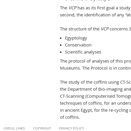
The
VCP
has as its first goal a stud
second, the identification of any “ate
The structure of the
VCP
concerns 3
Egyptology
Conservation
Scientific analyses
The protocol of analyses of this pr
Museums. The Protocol is in contin
The study of the coffins using CT-
the Department of Bio-imaging and 
CT-Scanning (Computerised Tomograp
techniques of coffins, for an unde
in ancient Egypt, for the re-cyclin
of coffins.
Content
USEFUL LINKS
COPYRIGHT
PRIVACY POLICY