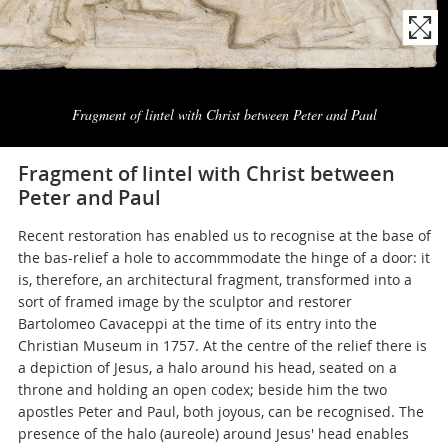
Naviga
la
Fragment of lintel with Christ between Peter and Paul
photogallery
Fragment of lintel with Christ between
Peter and Paul
Recent restoration has enabled us to recognise at the base of
the bas-relief a hole to accommmodate the hinge of a door: it
is, therefore, an architectural fragment, transformed into a
sort of framed image by the sculptor and restorer
Bartolomeo Cavaceppi at the time of its entry into the
Christian Museum in 1757. At the centre of the relief there is
a depiction of Jesus, a halo around his head, seated on a
throne and holding an open codex; beside him the two
apostles Peter and Paul, both joyous, can be recognised. The
presence of the halo (aureole) around Jesus' head enables