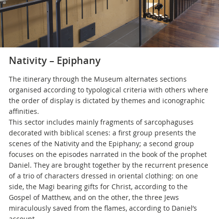
Nativity – Epiphany
The itinerary through the Museum alternates sections
organised according to typological criteria with others where
the order of display is dictated by themes and iconographic
affinities.
This sector includes mainly fragments of sarcophaguses
decorated with biblical scenes: a first group presents the
scenes of the Nativity and the Epiphany; a second group
focuses on the episodes narrated in the book of the prophet
Daniel. They are brought together by the recurrent presence
of a trio of characters dressed in oriental clothing: on one
side, the Magi bearing gifts for Christ, according to the
Gospel of Matthew, and on the other, the three Jews
miraculously saved from the flames, according to Daniel’s
account.