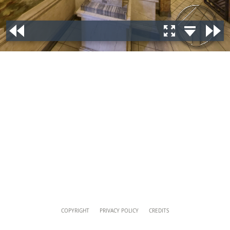
musei@scv.va
Content
COPYRIGHT
PRIVACY POLICY
CREDITS
Info