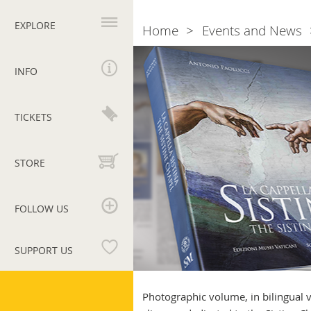
Primary
navigation
EXPLORE
Home
Events and News
Breadcrumb
The
Sistine
INFO
Chapel
TICKETS
STORE
FOLLOW US
SUPPORT US
Vatican
Museums
Photographic volume, in bilingual ve