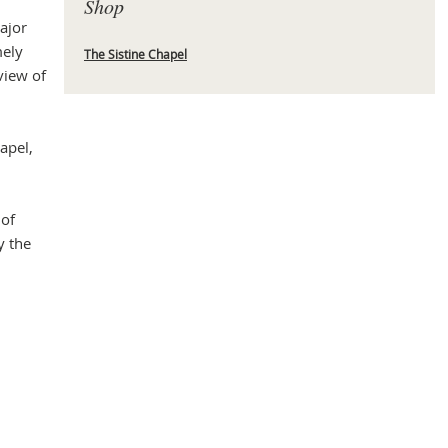
Shop
ajor
mely
The Sistine Chapel
view of
Mas
apel,
 of
y the