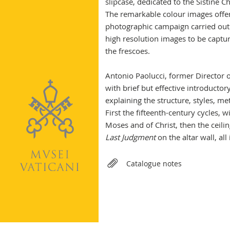
slipcase, dedicated to the Sistine C
The remarkable colour images offere
photographic campaign carried out
high resolution images to be captur
the frescoes.
Antonio Paolucci, former Director 
with brief but effective introducto
explaining the structure, styles, me
First the fifteenth-century cycles, w
Moses and of Christ, then the ceilin
Last Judgment
on the altar wall, all
Relateds
Catalogue notes