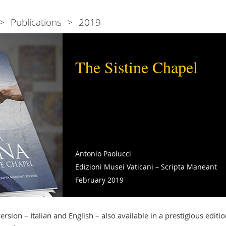
Publications
2019
The Sistine Chapel
Antonio Paolucci
Edizioni Musei Vaticani – Scripta Maneant
February 2019
rsion – Italian and English – also available in a prestigious editio