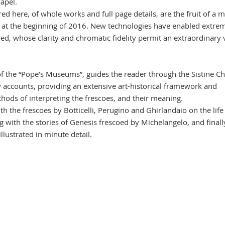
hapel.
d here, of whole works and full page details, are the fruit of a m
 at the beginning of 2016. New technologies have enabled extre
ed, whose clarity and chromatic fidelity permit an extraordinary 
of the “Pope’s Museums”, guides the reader through the Sistine Ch
ry accounts, providing an extensive art-historical framework and
thods of interpreting the frescoes, and their meaning.
ith the frescoes by Botticelli, Perugino and Ghirlandaio on the life
g with the stories of Genesis frescoed by Michelangelo, and finall
 illustrated in minute detail.