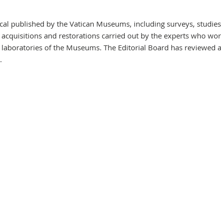
dical published by the Vatican Museums, including surveys, studie
, acquisitions and restorations carried out by the experts who wor
 laboratories of the Museums. The Editorial Board has reviewed 
.