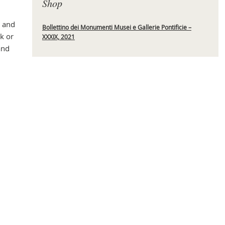
Shop
s and
Bollettino dei Monumenti Musei e Gallerie Pontificie –
k or
XXXIX, 2021
Mas
and