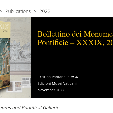
Publications
2022
Bollettino dei Monumen
Pontificie – XXXIX, 2
Cristina Pantanella
et al.
Edizioni Musei Vaticani
November 2022
ums and Pontifical Galleries