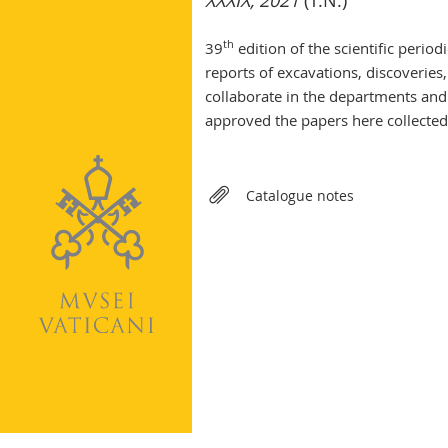
XXXIX, 2021
(T.N.)
th
39
edition of the scientific perio
reports of excavations, discoveries
collaborate in the departments and
approved the papers here collected
Relateds
Catalogue notes