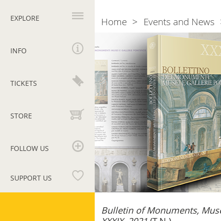
Primary
navigation
EXPLORE
Home
Events and News
Breadcrumb
Bollettino
dei
INFO
Monumenti
Musei
e
TICKETS
Gallerie
Pontificie
–
STORE
XXXIX,
2021
FOLLOW US
SUPPORT US
Vatican
Bulletin of Monuments, Muse
Museums