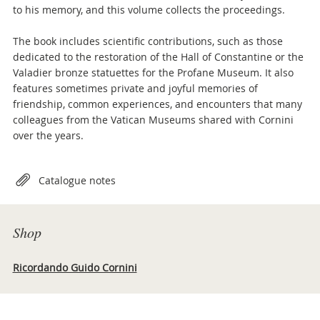
to his memory, and this volume collects the proceedings.
The book includes scientific contributions, such as those
dedicated to the restoration of the Hall of Constantine or the
Valadier bronze statuettes for the Profane Museum. It also
features sometimes private and joyful memories of
friendship, common experiences, and encounters that many
colleagues from the Vatican Museums shared with Cornini
over the years.
Attachments
Catalogue notes
Shop
Ricordando Guido Cornini