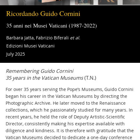
Ricordando Guido Cornini
35 anni nei Musei Vaticani (1987-2022)
Barbara Jatta, Fabrizio Biferali
et al.
Edizioni Musei Vaticani
July 2025
Remembering Guido Cornini
35 years in the Vatican Museums
(T.N.)
For over 35 years serving the Pope’s Museums, Guido Cornini
began his career in the Vatican Museums by directing the
Photographic Archive. He later moved to the Renaissance
collections, which he passionately studied for many years. In
recent years, he held the role of Deputy Artistic-Scientific
Director, consistently making his expertise available with
diligence and kindness. It is therefore with gratitude that the
Vatican Museums decided to dedicate a one-day conference