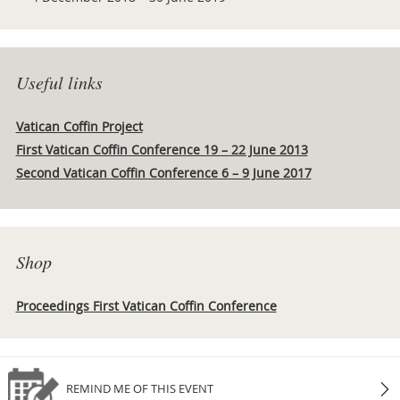
Useful links
Vatican Coffin Project
First Vatican Coffin Conference 19 – 22 June 2013
Second Vatican Coffin Conference 6 – 9 June 2017
Shop
Proceedings First Vatican Coffin Conference
REMIND ME OF THIS EVENT