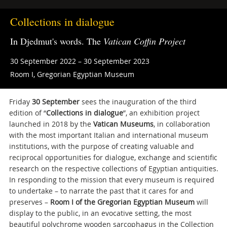
Collections in dialogue
In Djedmut's words. The
Vatican Coffin Project
30 September 2022 – 30 September 2023
Room I, Gregorian Egyptian Museum
Friday
30 September
sees the inauguration of the third
edition of “
Collections in dialogue
”, an exhibition project
launched in 2018 by the
Vatican Museums
, in collaboration
with the most important Italian and international museum
institutions, with the purpose of creating valuable and
reciprocal opportunities for dialogue, exchange and scientific
research on the respective collections of Egyptian antiquities.
In responding to the mission that every museum is required
to undertake – to narrate the past that it cares for and
preserves –
Room I of the Gregorian Egyptian Museum
will
display to the public, in an evocative setting, the most
beautiful polychrome wooden sarcophagus in the Collection