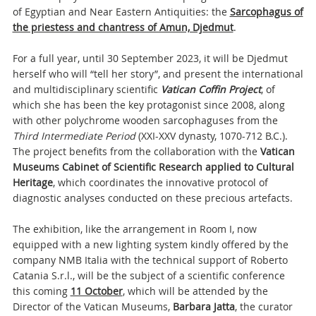
of Egyptian and Near Eastern Antiquities: the
Sarcophagus of
the priestess and chantress of Amun, Djedmut
.
For a full year, until 30 September 2023, it will be Djedmut
herself who will “tell her story”, and present the international
and multidisciplinary scientific
Vatican Coffin Project
, of
which she has been the key protagonist since 2008, along
with other polychrome wooden sarcophaguses from the
Third Intermediate Period
(XXI-XXV dynasty, 1070-712 B.C.).
The project benefits from the collaboration with the
Vatican
Museums Cabinet of Scientific Research applied to Cultural
Heritage
, which coordinates the innovative protocol of
diagnostic analyses conducted on these precious artefacts.
The exhibition, like the arrangement in Room I, now
equipped with a new lighting system kindly offered by the
company NMB Italia with the technical support of Roberto
Catania S.r.l., will be the subject of a scientific conference
this coming
11 October
, which will be attended by the
Director of the Vatican Museums,
Barbara Jatta
, the curator