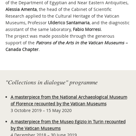
of the Department of Egyptian and Near Eastern Antiquities,
Alessia Amenta
, the head of the Cabinet of Scientific
Research applied to the Cultural Heritage of the Vatican
Museums, Professor
Ulderico Santamaria
, and the diagnostic
assistant of the same laboratory,
Fabio Morresi
.
The project was made possible through the generous
support of the
Patrons of the Arts in the Vatican Museums –
Canada Chapter
.
Attachments
"Collections in dialogue" programme
A masterpiece from the National Archaeological Museum
of Florence recounted by the Vatican Museums
3 Octobre 2019 – 15 May 2020
A masterpiece from the Museo Egizio in Turin recounted
by the Vatican Museums
4 December 2018 – 30 June 2019