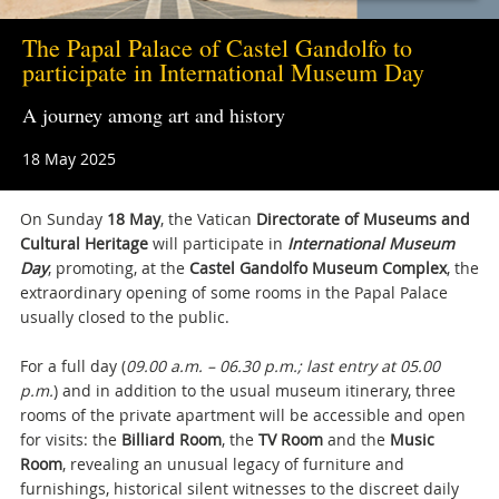
The Papal Palace of Castel Gandolfo to
participate in International Museum Day
A journey among art and history
18 May 2025
On Sunday
18 May
, the Vatican
Directorate of Museums and
Cultural Heritage
will participate in
International Museum
Day
, promoting, at the
Castel Gandolfo Museum Complex
, the
extraordinary opening of some rooms in the Papal Palace
usually closed to the public.
For a full day (
09.00 a.m. – 06.30 p.m.; last entry at 05.00
p.m.
) and in addition to the usual museum itinerary, three
rooms of the private apartment will be accessible and open
for visits: the
Billiard Room
, the
TV Room
and the
Music
Room
, revealing an unusual legacy of furniture and
furnishings, historical silent witnesses to the discreet daily