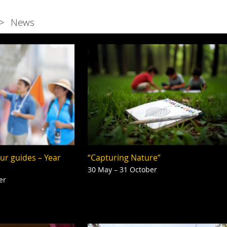
News
our guides – Year
“Capturing Nature”
30 May – 31 October
er