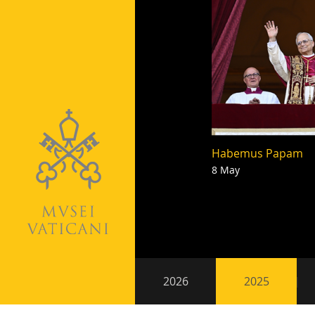
Habemus Papam
8 May
Pagination
Secondary
2026
2025
navigation