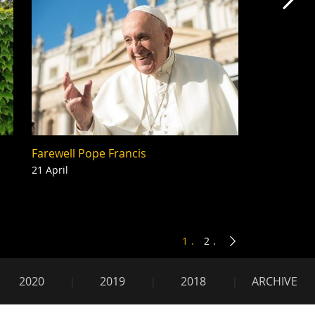
Mas
Farewell Pope Francis
21 April
1
2
2020
2019
2018
ARCHIVE