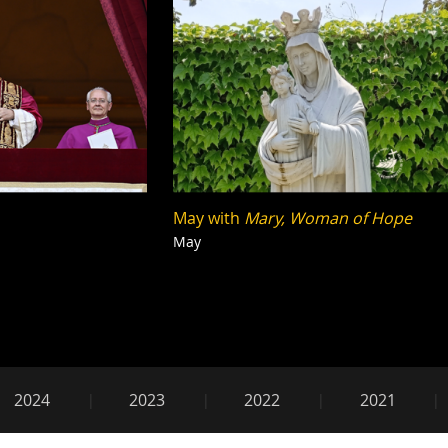
May with
Mary, Woman of Hope
May
2025
2024
2023
2022
2021