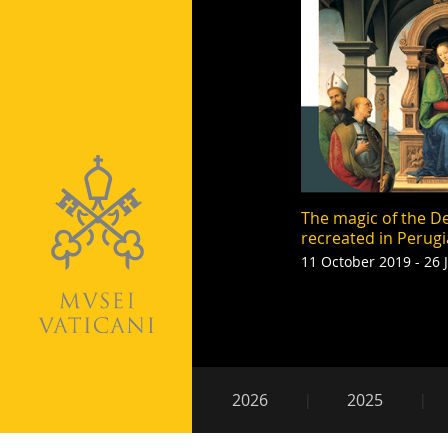
The magic of the De
recreated in Perugi
11 October 2019 - 26 
Pagination
Secondary
2026
2025
navigation