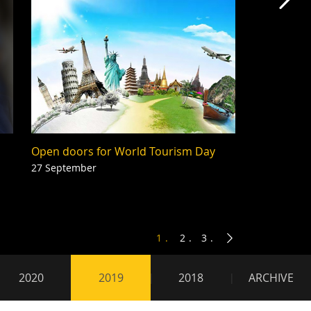
Mas
Open doors for World Tourism Day
27 September
1
2
3
2020
2019
2018
ARCHIVE