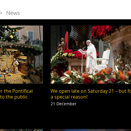
News
 the Pontifical
We open late on Saturday 21 – but f
 to the public
a special reason!
21 December