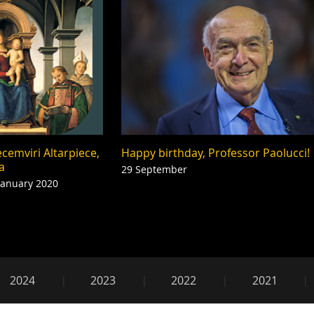
cemviri Altarpiece,
Happy birthday, Professor Paolucci!
a
29 September
January 2020
2019
2024
2023
2022
2021