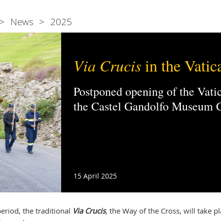
News
2025
Via Crucis
in the Vatic
Postponed opening of the Vat
the Castel Gandolfo Museum
15 April 2025
eriod, the traditional
Via Crucis
, the Way of the Cross, will take pl