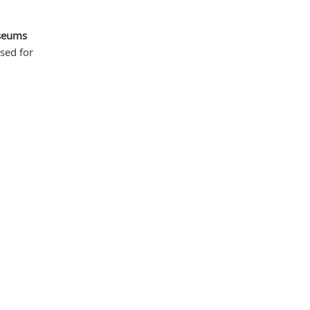
seums
sed for
Mas