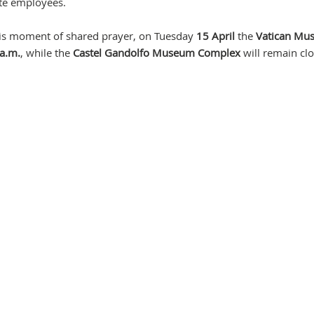
ate employees.
n this moment of shared prayer, on Tuesday
15 April
the
Vatican Mu
a.m.
, while the
Castel Gandolfo Museum Complex
will remain clo