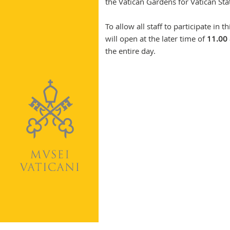
the Vatican Gardens for Vatican St
To allow all staff to participate i
will open at the later time of
11.00 
the entire day.