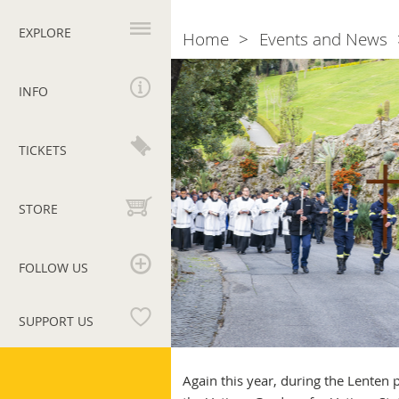
Primary
navigation
EXPLORE
Home
Events and News
Breadcrumb
Via
Crucis
INFO
in
the
Vatican
TICKETS
on
15
April
STORE
FOLLOW US
SUPPORT US
Vatican
Museums
Again this year, during the Lenten p