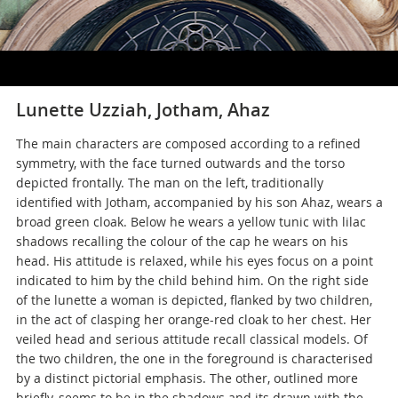
Lunette Uzziah, Jotham, Ahaz
The main characters are composed according to a refined
symmetry, with the face turned outwards and the torso
depicted frontally. The man on the left, traditionally
identified with Jotham, accompanied by his son Ahaz, wears a
broad green cloak. Below he wears a yellow tunic with lilac
shadows recalling the colour of the cap he wears on his
head. His attitude is relaxed, while his eyes focus on a point
indicated to him by the child behind him. On the right side
of the lunette a woman is depicted, flanked by two children,
in the act of clasping her orange-red cloak to her chest. Her
veiled head and serious attitude recall classical models. Of
the two children, the one in the foreground is characterised
by a distinct pictorial emphasis. The other, outlined more
briefly, seems to be in the shadows and its drawn with the