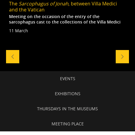
The
Sarcophagus of Jonah
, between Villa Medici
and the Vatican
Meeting on the occasion of the entry of the
sarcophagus cast to the collections of the Villa Medici
11 March
Naviga
tra
gli
eventi
Secondary
EVENTS
navigation
EXHIBITIONS
THURSDAYS IN THE MUSEUMS
MEETING PLACE