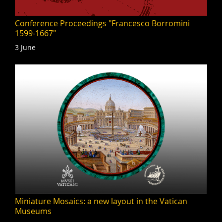
Conference Proceedings "Francesco Borromini
1599-1667"
3 June
Miniature Mosaics: a new layout in the Vatican
Museums