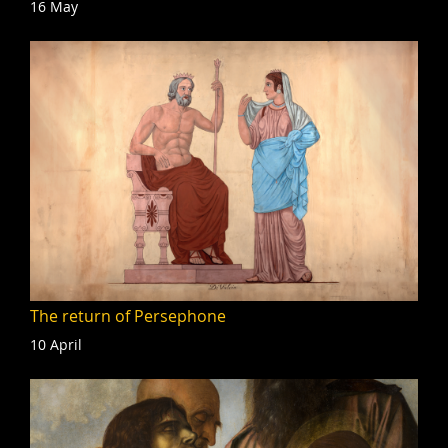
16 May
The return of Persephone
10 April