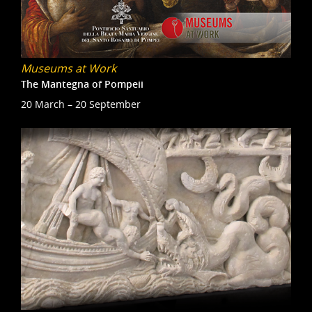
Museums at Work
The Mantegna of Pompeii
20 March – 20 September