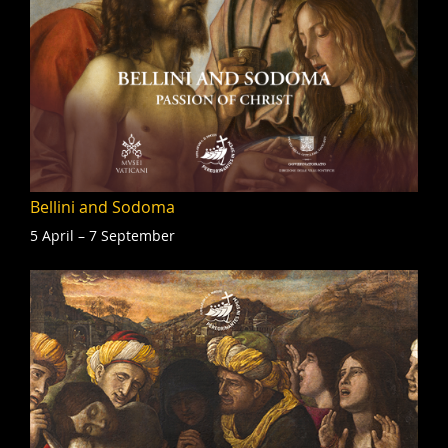
Bellini and Sodoma
5 April – 7 September