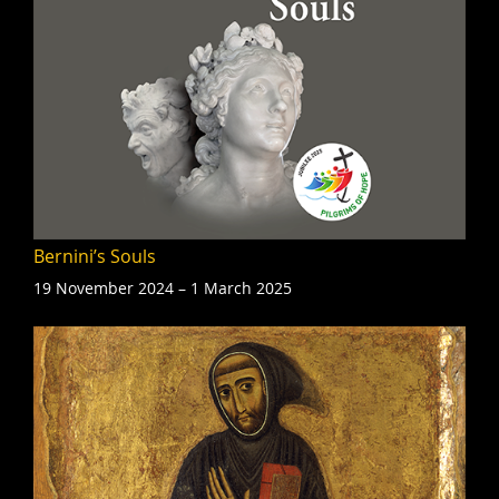
Bernini’s Souls
19 November 2024 – 1 March 2025