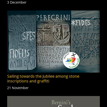
3 December
Sailing towards the Jubilee among stone
inscriptions and graffiti
21 November