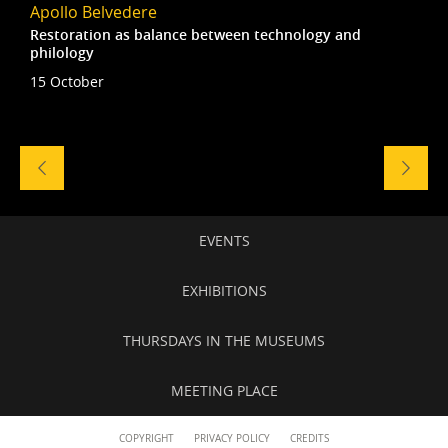
Apollo Belvedere
Restoration as balance between technology and
philology
15 October
Naviga
tra
gli
eventi
Secondary
EVENTS
navigation
EXHIBITIONS
THURSDAYS IN THE MUSEUMS
MEETING PLACE
Content
COPYRIGHT
PRIVACY POLICY
CREDITS