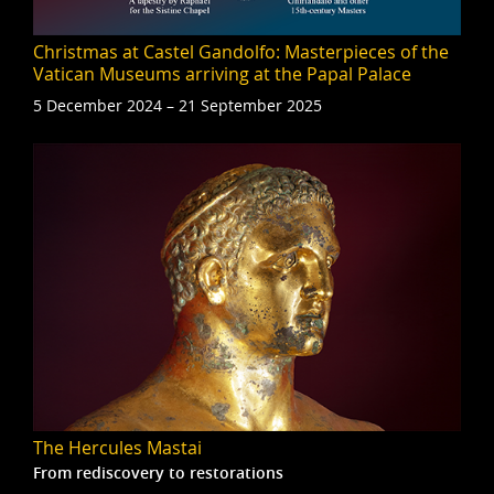
Christmas at Castel Gandolfo: Masterpieces of the
Vatican Museums arriving at the Papal Palace
5 December 2024 – 21 September 2025
The Hercules Mastai
From rediscovery to restorations