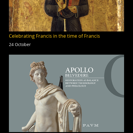
Celebrating Francis in the time of Francis
24 October