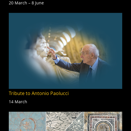
20 March – 8 June
Tribute to Antonio Paolucci
14 March