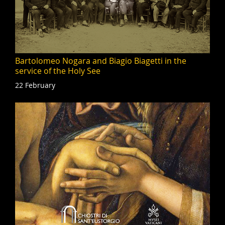
Bartolomeo Nogara and Biagio Biagetti in the
service of the Holy See
22 February