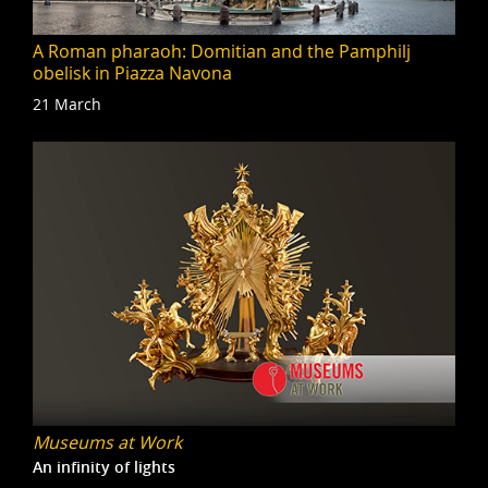
A Roman pharaoh: Domitian and the Pamphilj
obelisk in Piazza Navona
21 March
Museums at Work
An infinity of lights