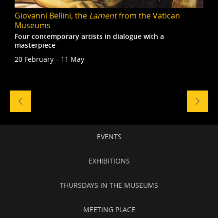
Giovanni Bellini, the
Lament
from the Vatican
Museums
Four contemporary artists in dialogue with a
masterpiece
20 February – 11 May
Naviga
tra
gli
eventi
Secondary
EVENTS
navigation
EXHIBITIONS
THURSDAYS IN THE MUSEUMS
MEETING PLACE