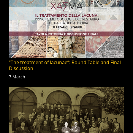
“The treatment of lacunae”: Round Table and Final
Discussion
7 March