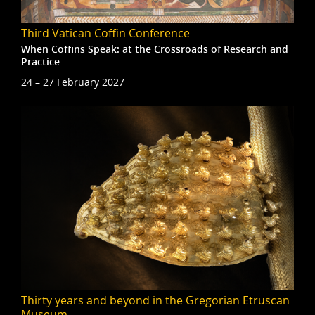
Third Vatican Coffin Conference
When Coffins Speak: at the Crossroads of Research and
Practice
24 – 27 February 2027
Thirty years and beyond in the Gregorian Etruscan
Museum