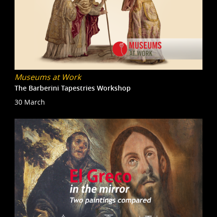
Museums at Work
The Barberini Tapestries Workshop
30 March