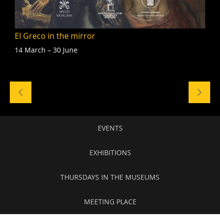
El Greco in the mirror
14 March – 30 June
Naviga
tra
gli
eventi
Secondary
EVENTS
navigation
EXHIBITIONS
THURSDAYS IN THE MUSEUMS
MEETING PLACE