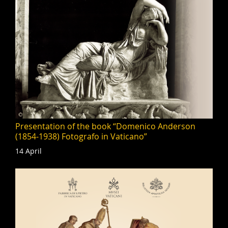
Presentation of the book “Domenico Anderson
(1854-1938) Fotografo in Vaticano”
14 April