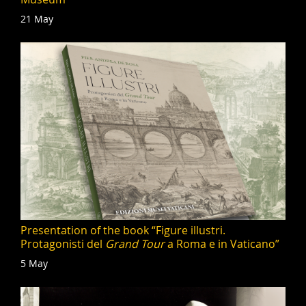
21 May
Presentation of the book “Figure illustri.
Protagonisti del
Grand Tour
a Roma e in Vaticano”
5 May