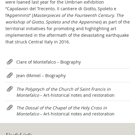
were loaned last year for the Umbrian exhibition
“Capolavori del Trecento. Il cantiere di Giotto, Spoleto e
l’Appennino” (
Masterpieces of the Fourteenth Century. The
workshop of Giotto, Spoleto and the Appenines
) as part of the
territorial initiatives for promoting and highlighting art
implemented in the aftermath of the devastating earthquake
that struck Central Italy in 2016.
Attachments
Clare of Montefalco – Biography
Jean d’Amiel – Biography
The Polyptych of the Church of Saint Francis in
Montefalco
– Art-historical notes and restoration
The Dossal of the Chapel of the Holy Cross in
Montefalco
– Art-historical notes and restoration
Useful info