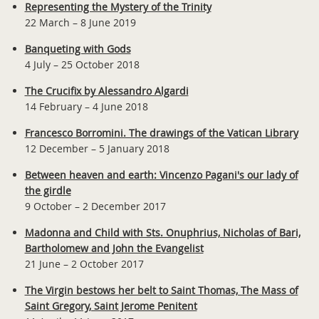
Representing the Mystery of the Trinity
22 March – 8 June 2019
Banqueting with Gods
4 July – 25 October 2018
The Crucifix by Alessandro Algardi
14 February – 4 June 2018
Francesco Borromini. The drawings of the Vatican Library
12 December – 5 January 2018
Between heaven and earth: Vincenzo Pagani's our lady of
the girdle
9 October – 2 December 2017
Madonna and Child with Sts. Onuphrius, Nicholas of Bari,
Bartholomew and John the Evangelist
21 June – 2 October 2017
The Virgin bestows her belt to Saint Thomas, The Mass of
Saint Gregory, Saint Jerome Penitent