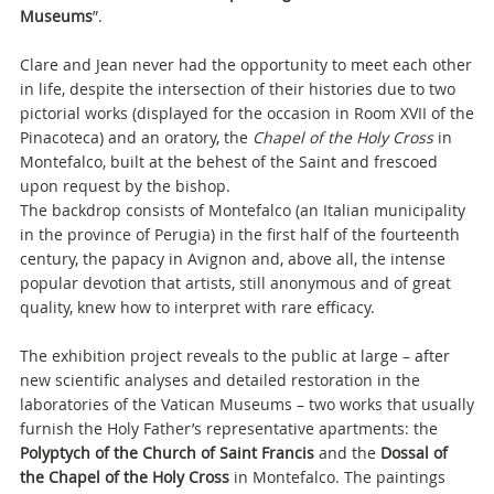
Museums
”.
Clare and Jean never had the opportunity to meet each other
in life, despite the intersection of their histories due to two
pictorial works (displayed for the occasion in Room XVII of the
Pinacoteca) and an oratory, the
Chapel of the Holy Cross
in
Montefalco, built at the behest of the Saint and frescoed
upon request by the bishop.
The backdrop consists of Montefalco (an Italian municipality
in the province of Perugia) in the first half of the fourteenth
century, the papacy in Avignon and, above all, the intense
popular devotion that artists, still anonymous and of great
quality, knew how to interpret with rare efficacy.
The exhibition project reveals to the public at large – after
new scientific analyses and detailed restoration in the
laboratories of the Vatican Museums – two works that usually
furnish the Holy Father’s representative apartments: the
Polyptych of the Church of Saint Francis
and the
Dossal of
the Chapel of the Holy Cross
in Montefalco. The paintings