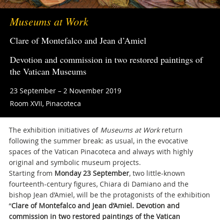
Museums at Work
Clare of Montefalco and Jean d’Amiel
Devotion and commission in two restored paintings of
the Vatican Museums
23 September – 2 November 2019
Room XVII, Pinacoteca
The exhibition initiatives of
Museums at Work
return
following the summer break: as usual, in the evocative
spaces of the Vatican Pinacoteca and always with highly
original and symbolic museum projects.
Starting from
Monday 23 September
, two little-known
fourteenth-century figures, Chiara di Damiano and the
bishop Jean d’Amiel, will be the protagonists of the exhibition
“
Clare of Montefalco and Jean d’Amiel. Devotion and
commission in two restored paintings of the Vatican