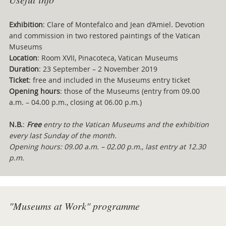
Exhibition
: Clare of Montefalco and Jean d’Amiel. Devotion
and commission in two restored paintings of the Vatican
Museums
Location
: Room XVII, Pinacoteca, Vatican Museums
Duration
: 23 September – 2 November 2019
Ticket
: free and included in the Museums entry ticket
Opening hours
: those of the Museums (entry from 09.00
a.m. – 04.00 p.m., closing at 06.00 p.m.)
N.B.
:
Free
entry to the Vatican Museums and the exhibition
every last Sunday of the month.
Opening hours: 09.00 a.m. – 02.00 p.m., last entry at 12.30
p.m.
"Museums at Work" programme