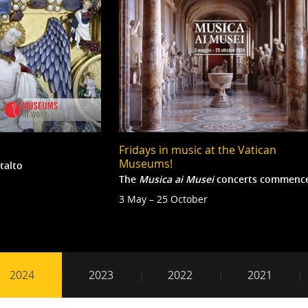
Fridays in music at the Vatican
Museums!
talto
The
Musica
ai Musei
concerts commenc
3 May – 25 October
2024
2024
2023
2022
2021