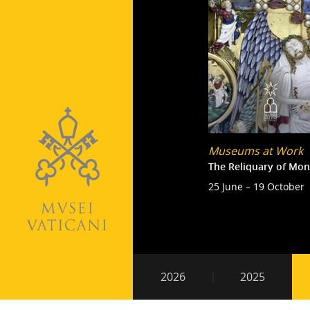
Museums at Work
The Reliquary of Mon
25 June – 19 October
Pagination
Secondary
2026
2025
navigation