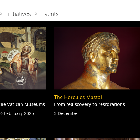
Initiatives
Events
The Hercules Mastai
n the Vatican Museums
From rediscovery to restorations
6 February 2025
3 December