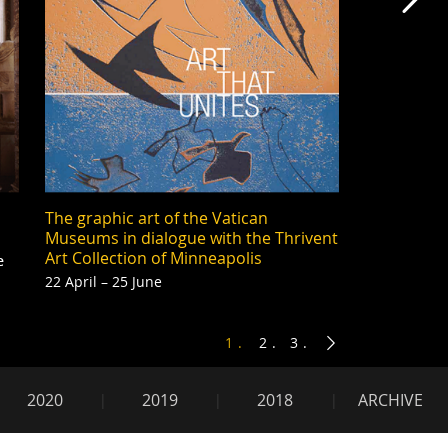
Mas
The graphic art of the Vatican
Museums in dialogue with the Thrivent
Art Collection of Minneapolis
e
22 April – 25 June
1
2
3
2020
2019
2018
ARCHIVE