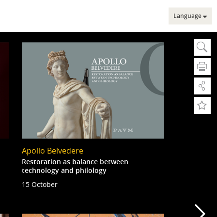
Language
Sear
Se
A
A
Adv
Apollo Belvedere
Adv
Web
Restoration as balance between
technology and philology
15 October
Mu