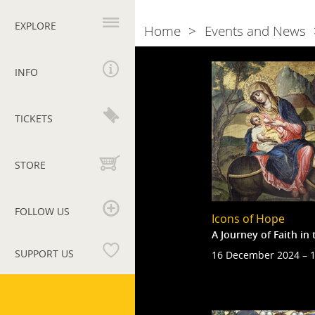
Primary
navigation
EXPLORE
Home
Events and News
Breadcrumb
Naviga
2024
INFO
tra
gli
TICKETS
eventi
STORE
FOLLOW US
Icons of Hope
A Journey of Faith i
SUPPORT US
16 December 2024 – 1
Vatican
Museums