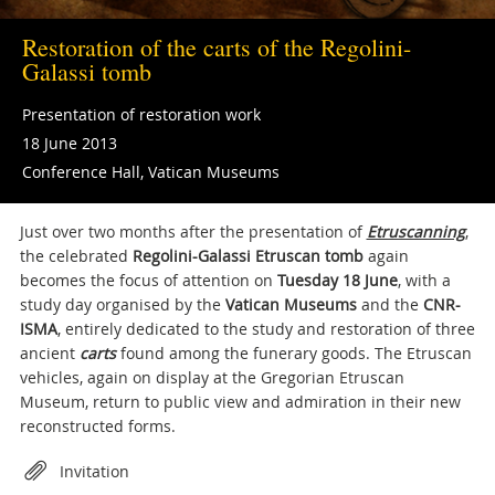
Restoration of the carts of the Regolini-
Galassi tomb
Presentation of restoration work
18 June 2013
Conference Hall, Vatican Museums
Just over two months after the presentation of
Etruscanning
,
the celebrated
Regolini-Galassi Etruscan tomb
again
becomes the focus of attention on
Tuesday 18 June
, with a
study day organised by the
Vatican Museums
and the
CNR-
ISMA
, entirely dedicated to the study and restoration of three
ancient
carts
found among the funerary goods. The Etruscan
vehicles, again on display at the Gregorian Etruscan
Museum, return to public view and admiration in their new
reconstructed forms.
Attachments
Invitation