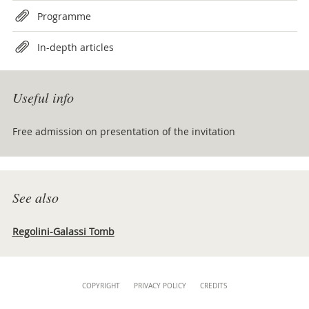
Programme
In-depth articles
Useful info
Free admission on presentation of the invitation
See also
Regolini-Galassi Tomb
Content
COPYRIGHT
PRIVACY POLICY
CREDITS
Info