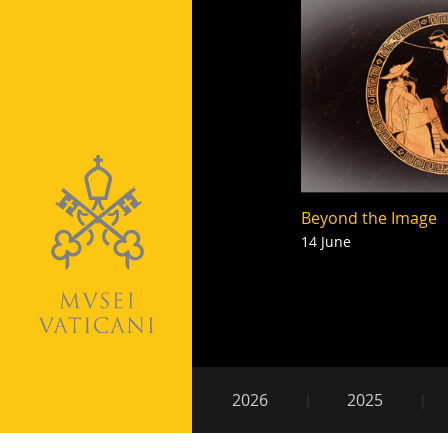
Beyond the Image
14 June
Pagination
Secondary
2026
2025
navigation