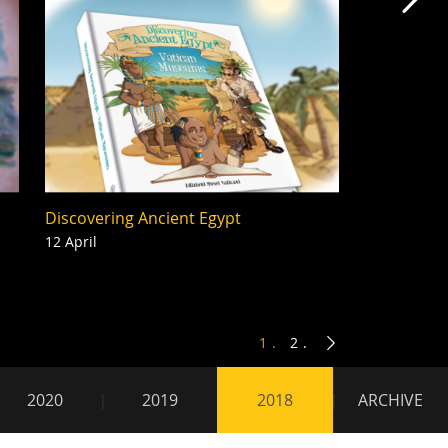
Mas
Discovering Ancient Egypt
12 April
1
2
2020
2019
2018
ARCHIVE