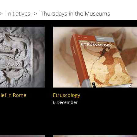
Initiatives
Thursdays in the Museums
lief in Rome
Etruscology
6 December