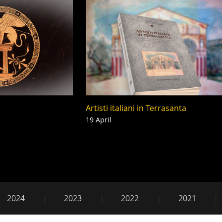
Artisti italiani in Terrasanta
19 April
2018
2024
2023
2022
2021