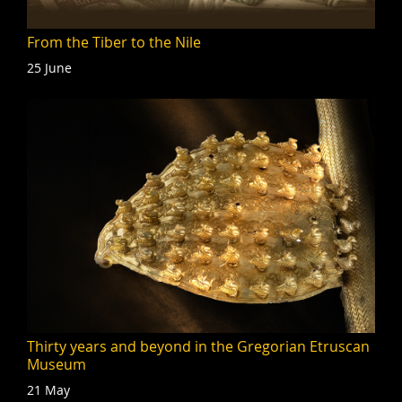
From the Tiber to the Nile
25 June
Thirty years and beyond in the Gregorian Etruscan
Museum
21 May