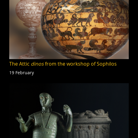
The Attic
dinos
from the workshop of Sophilos
19 February