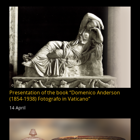
Presentation of the book “Domenico Anderson
(1854-1938) Fotografo in Vaticano”
14 April