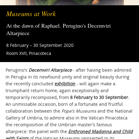
Museums at Work
At the dawn of Raphael. Perugino's Decemviri
Altarpiece
8 February – 30 September 2020
Room XVII, Pinacoteca
Perugino's
Decemviri Altarpiece
- after having been admired
in Perugia in its newfound unity and original beauty during
the recently concluded
exhibition
- will again make a
triumphant return home, again exceptionally and
temporarily recomposed, from
8 February to 30 September
.
An unmissable occasion, born of a fortunate and fruitful
collaboration between the
Pope’s Museums
and the National
Gallery of Umbria, to admire also in the Vatican Pinacoteca
the recomposition of the Umbrian master’s famous
altarpiece: the panel with the
Enthroned Madonna and Child
with Saints
of the Vatican Museums reinserted in its