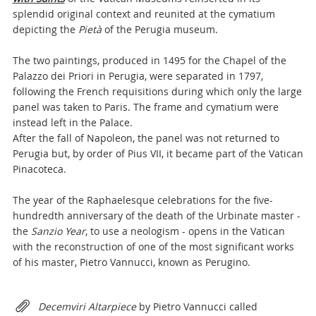
splendid original context and reunited at the cymatium
depicting the
Pietà
of the Perugia museum.
The two paintings, produced in 1495 for the Chapel of the
Palazzo dei Priori in Perugia, were separated in 1797,
following the French requisitions during which only the large
panel was taken to Paris. The frame and cymatium were
instead left in the Palace.
After the fall of Napoleon, the panel was not returned to
Perugia but, by order of Pius VII, it became part of the Vatican
Pinacoteca.
The year of the Raphaelesque celebrations for the five-
hundredth anniversary of the death of the Urbinate master -
the
Sanzio Year
, to use a neologism - opens in the Vatican
with the reconstruction of one of the most significant works
of his master, Pietro Vannucci, known as Perugino.
Attachments
Decemviri Altarpiece
by Pietro Vannucci called