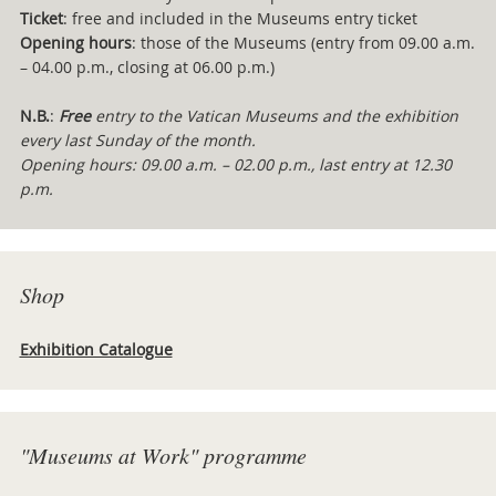
Ticket
: free and included in the Museums entry ticket
Opening hours
: those of the Museums (entry from 09.00 a.m.
– 04.00 p.m., closing at 06.00 p.m.)
N.B.
:
Free
entry to the Vatican Museums and the exhibition
every last Sunday of the month.
Opening hours: 09.00 a.m. – 02.00 p.m., last entry at 12.30
p.m.
Shop
Exhibition Catalogue
"Museums at Work" programme