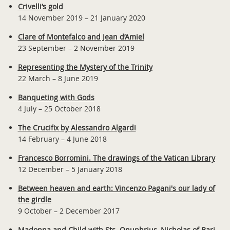
Crivelli’s gold
14 November 2019 – 21 January 2020
Clare of Montefalco and Jean d’Amiel
23 September – 2 November 2019
Representing the Mystery of the Trinity
22 March – 8 June 2019
Banqueting with Gods
4 July – 25 October 2018
The Crucifix by Alessandro Algardi
14 February – 4 June 2018
Francesco Borromini. The drawings of the Vatican Library
12 December – 5 January 2018
Between heaven and earth: Vincenzo Pagani's our lady of
the girdle
9 October – 2 December 2017
Madonna and Child with Sts. Onuphrius, Nicholas of Bari,