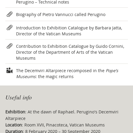
Perugino – Technical notes
Biography of Pietro Vannucci called Perugino
Introduction to Exhibition Catalogue by Barbara Jatta,
Director of the Vatican Museums
Contribution to Exhibition Catalogue by Guido Cornini,
Director of the Department of Arts of the Vatican
Museums
The Decemviri Altarpiece recomposed in the
Pope’s
Museums
: the magic returns
Useful info
Exhibition
: At the dawn of Raphael. Perugino's Decemviri
Altarpiece
Location
: Room XVII, Pinacoteca, Vatican Museums
Duration
: 8 February 2020 – 30 September 2020