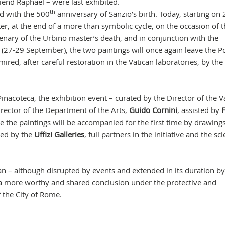
iend Raphael – were last exhibited.
th
ed with the 500
anniversary of Sanzio’s birth. Today, starting on 
r, at the end of a more than symbolic cycle, on the occasion of 
enary of the Urbino master’s death, and in conjunction with the
 (27-29 September), the two paintings will once again leave the Po
red, after careful restoration in the Vatican laboratories, by the
inacoteca, the exhibition event – curated by the Director of the V
irector of the Department of the Arts,
Guido Cornini
, assisted by
F
e the paintings will be accompanied for the first time by drawing
ned by the
Uffizi Galleries
, full partners in the initiative and the sci
an – although disrupted by events and extended in its duration by
 a more worthy and shared conclusion under the protective and
 the City of Rome.