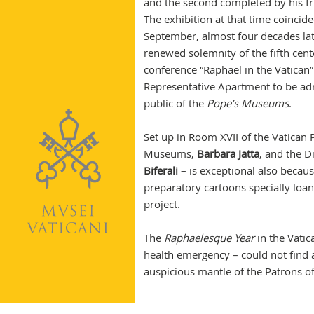
and the second completed by his fr
The exhibition at that time coincid
September, almost four decades late
renewed solemnity of the fifth cent
conference “Raphael in the Vatican”
Representative Apartment to be admi
public of the
Pope’s Museums
.
Set up in Room XVII of the Vatican P
Museums,
Barbara Jatta
, and the D
Biferali
– is exceptional also becaus
preparatory cartoons specially loa
project.
The
Raphaelesque Year
in the Vatic
health emergency – could not find
auspicious mantle of the Patrons of