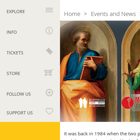
Primary
navigation
EXPLORE
Home
Events and News
Breadcrumb
Museums
at
INFO
Work
TICKETS
STORE
FOLLOW US
SUPPORT US
Vatican
Museums
It was back in 1984 when the two p