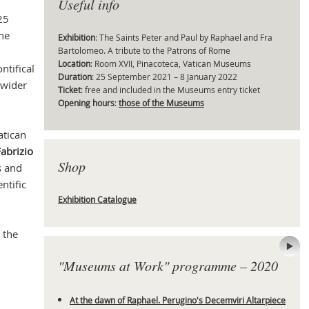
Useful info
25
the
Exhibition
: The Saints Peter and Paul by Raphael and Fra
Bartolomeo. A tribute to the Patrons of Rome
Mas
Location
: Room XVII, Pinacoteca, Vatican Museums
ntifical
Duration
: 25 September 2021 – 8 January 2022
 wider
Ticket
: free and included in the Museums entry ticket
Opening hours
:
those of the Museums
atican
abrizio
Shop
s and
entific
Exhibition Catalogue
 the
"Museums at Work" programme – 2020
At the dawn of Raphael. Perugino's Decemviri Altarpiece