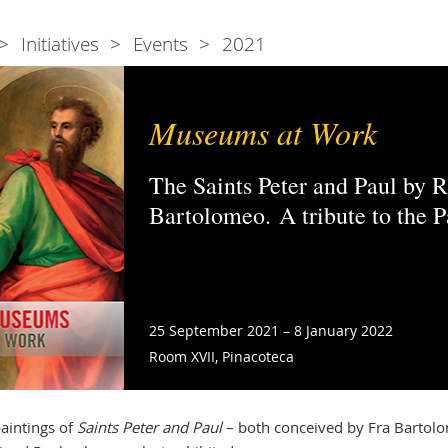
Initiatives
Events
2021
Museums at Work
The Saints Peter and Paul by 
Bartolomeo. A tribute to the 
25 September 2021 – 8 January 2022
Room XVII, Pinacoteca
aintings of
Saints Peter and Paul
– both conceived by Fra Bartol