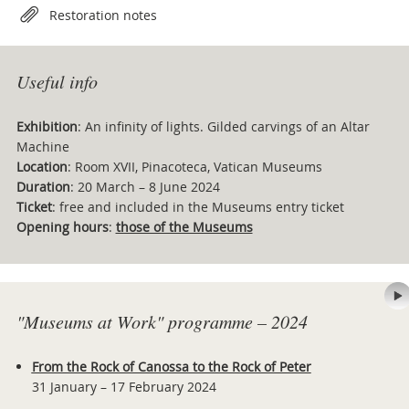
Restoration notes
Useful info
Exhibition
: An infinity of lights. Gilded carvings of an Altar
Machine
Location
: Room XVII, Pinacoteca, Vatican Museums
Duration
: 20 March – 8 June 2024
Ticket
: free and included in the Museums entry ticket
Opening hours
:
those of the Museums
"Museums at Work" programme – 2024
From the Rock of Canossa to the Rock of Peter
31 January – 17 February 2024