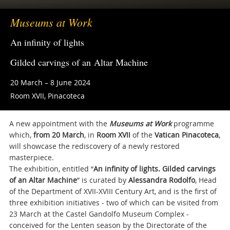
Museums at Work
An infinity of lights
Gilded carvings of an Altar Machine
20 March – 8 June 2024
Room XVII, Pinacoteca
A new appointment with the
Museums at Work
programme
which,
from 20 March
, in
Room XVII
of the
Vatican
Pinacoteca
,
will showcase the rediscovery of a newly restored
masterpiece.
The exhibition, entitled “
An infinity of lights. Gilded carvings
of an Altar Machine
” is curated by
Alessandra Rodolfo
, Head
of the Department of XVII-XVIII Century Art, and is the first of
three exhibition initiatives - two of which can be visited from
23 March at the Castel Gandolfo Museum Complex -
conceived for the Lenten season by the Directorate of the