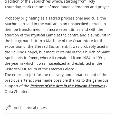
tradition of the Sepulchres which, starting from Holy
Thursday, mark the time of meditation, adoration and prayer.
Probably originating as a sacred processional aedicule, the
Machine arrived in the Vatican in an unspecified period, to
then be transformed – in more recent times and with the
addition of the mystical Lamb at the centre and a sunburst in
the background - into a Machine of the Quarantore for the
exposition of the Blessed Sacrament. It was probably used in
the Pauline Chapel, but more certainly in the Church of Saint
Apollinaris in Rome, where it remained from 1984 to 1991,
the year in which it was musealized and exhibited in the
Historical Museum of the Lateran Palace.
The entire project for the recovery and enhancement of the
precious artefact was made possible thanks to the generous
support of the
Patrons of the Arts in the Vatican Museums
-
Ohio Chapter.
Attachments
Art-historical notes