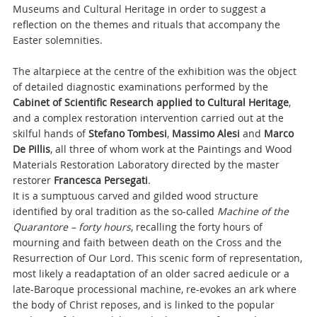
Museums and Cultural Heritage in order to suggest a
reflection on the themes and rituals that accompany the
Easter solemnities.
The altarpiece at the centre of the exhibition was the object
of detailed diagnostic examinations performed by the
Cabinet of Scientific Research applied to Cultural Heritage
,
and a complex restoration intervention carried out at the
skilful hands of
Stefano Tombesi
,
Massimo Alesi
and
Marco
De Pillis
, all three of whom work at the Paintings and Wood
Materials Restoration Laboratory directed by the master
restorer
Francesca Persegati
.
It is a sumptuous carved and gilded wood structure
identified by oral tradition as the so-called
Machine of the
Quarantore – forty hours
, recalling the forty hours of
mourning and faith between death on the Cross and the
Resurrection of Our Lord. This scenic form of representation,
most likely a readaptation of an older sacred aedicule or a
late-Baroque processional machine, re-evokes an ark where
the body of Christ reposes, and is linked to the popular