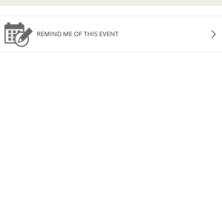
REMIND ME OF THIS EVENT